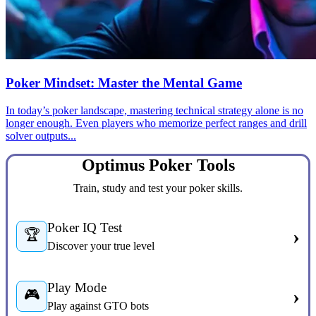
Poker Mindset: Master the Mental Game
In today’s poker landscape, mastering technical strategy alone is no
longer enough. Even players who memorize perfect ranges and drill
solver outputs...
Optimus Poker Tools
Train, study and test your poker skills.
Poker IQ Test
›
🏆
Discover your true level
Play Mode
›
🎮
Play against GTO bots