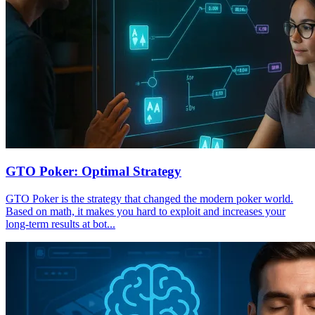
GTO Poker: Optimal Strategy
GTO Poker is the strategy that changed the modern poker world.
Based on math, it makes you hard to exploit and increases your
long-term results at bot...