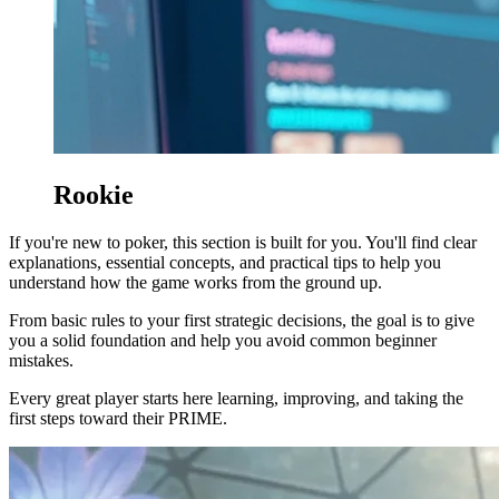
Rookie
If you're new to poker, this section is built for you. You'll find clear
explanations, essential concepts, and practical tips to help you
understand how the game works from the ground up.
From basic rules to your first strategic decisions, the goal is to give
you a solid foundation and help you avoid common beginner
mistakes.
Every great player starts here learning, improving, and taking the
first steps toward their PRIME.