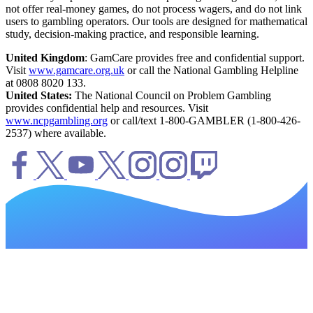
not offer real-money games, do not process wagers, and do not link
users to gambling operators. Our tools are designed for mathematical
study, decision-making practice, and responsible learning.
United Kingdom
: GamCare provides free and confidential support.
Visit
www.gamcare.org.uk
or call the National Gambling Helpline
at 0808 8020 133.
United States:
The National Council on Problem Gambling
provides confidential help and resources. Visit
www.ncpgambling.org
or call/text 1-800-GAMBLER (1-800-426-
2537) where available.