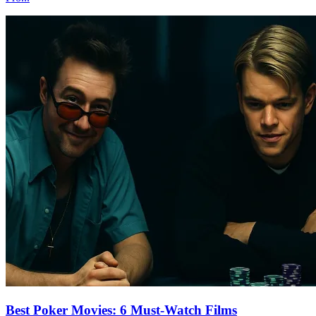
Best Poker Movies: 6 Must-Watch Films