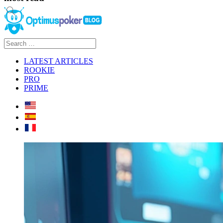
LATEST ARTICLES
ROOKIE
PRO
PRIME