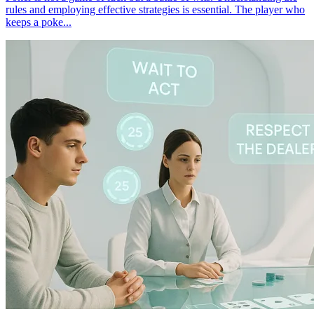
rules and employing effective strategies is essential. The player who
keeps a poke...