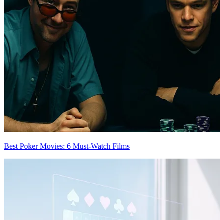
Best Poker Movies: 6 Must-Watch Films