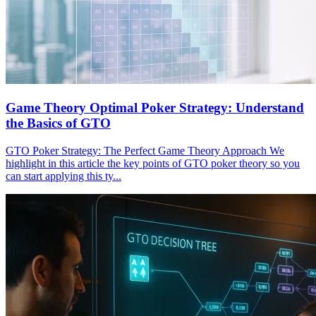
Game Theory Optimal Poker Strategy: Understand
the Basics of GTO
GTO Poker Strategy: The Perfect Game Theory Approach We
highlight in this article the key points of GTO poker theory so you
can start applying this ty...