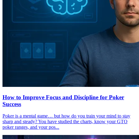
How to Improve Focus and Discipline for Poker
Success
Poker is a mental game… but how do you train your mind to stay
sharp and steady? You have studied the charts, know your GTO
poker ranges, and your pos...