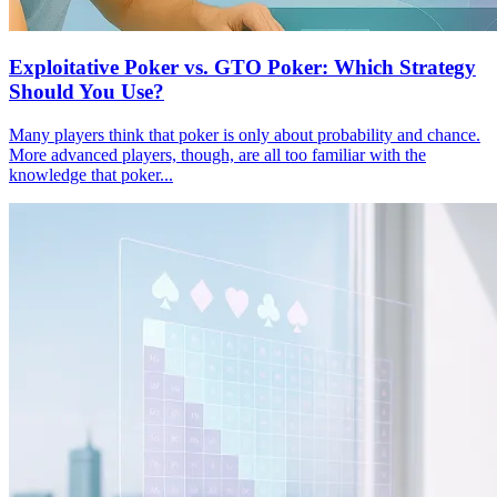
Exploitative Poker vs. GTO Poker: Which Strategy
Should You Use?
Many players think that poker is only about probability and chance.
More advanced players, though, are all too familiar with the
knowledge that poker...