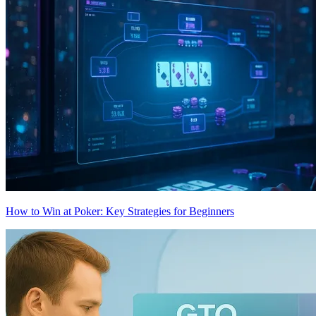
How to Win at Poker: Key Strategies for Beginners