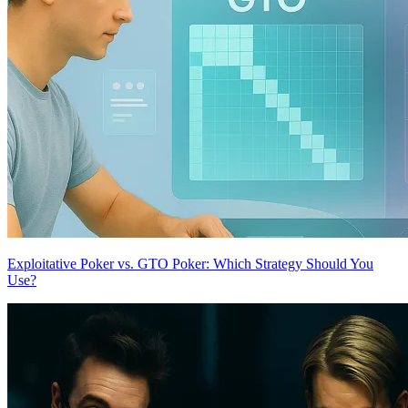
Exploitative Poker vs. GTO Poker: Which Strategy Should You
Use?