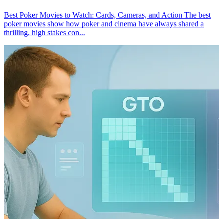
Best Poker Movies to Watch: Cards, Cameras, and Action The best
poker movies show how poker and cinema have always shared a
thrilling, high stakes con...