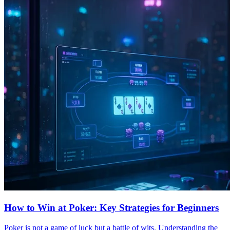
How to Win at Poker: Key Strategies for Beginners
Poker is not a game of luck but a battle of wits. Understanding the