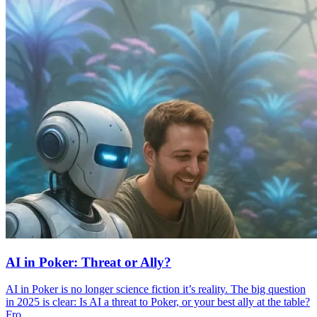
AI in Poker: Threat or Ally?
AI in Poker is no longer science fiction it’s reality. The big question
in 2025 is clear: Is AI a threat to Poker, or your best ally at the table?
Fro...