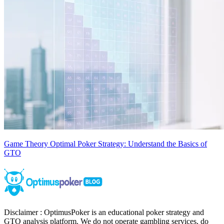
Game Theory Optimal Poker Strategy: Understand the Basics of
GTO
Disclaimer : OptimusPoker is an educational poker strategy and
GTO analysis platform. We do not operate gambling services, do