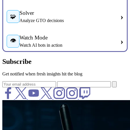
Solver
›
🧩
Analyze GTO decisions
Watch Mode
›
👁️
Watch AI bots in action
Subscribe
Get notified when fresh insights hit the blog