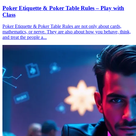
Poker Etiquette & Poker Table Rules – Play with
Class
Poker Etiquette & Poker Table Rules are not only about cards,
mathematics, or nerve. They are also about how you behave, think,
and treat the people a...