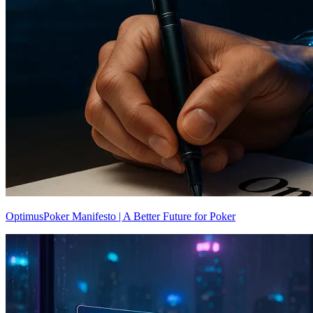
OptimusPoker Manifesto | A Better Future for Poker