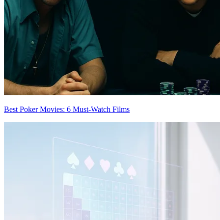
Best Poker Movies: 6 Must-Watch Films