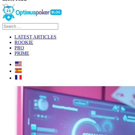
LATEST ARTICLES
ROOKIE
PRO
PRIME