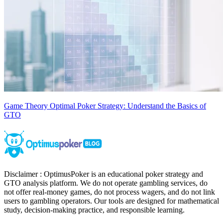
Game Theory Optimal Poker Strategy: Understand the Basics of
GTO
Disclaimer : OptimusPoker is an educational poker strategy and
GTO analysis platform. We do not operate gambling services, do
not offer real-money games, do not process wagers, and do not link
users to gambling operators. Our tools are designed for mathematical
study, decision-making practice, and responsible learning.