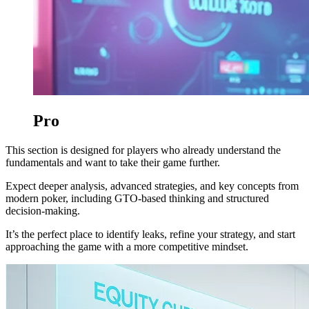
Pro
This section is designed for players who already understand the
fundamentals and want to take their game further.
Expect deeper analysis, advanced strategies, and key concepts from
modern poker, including GTO-based thinking and structured
decision-making.
It’s the perfect place to identify leaks, refine your strategy, and start
approaching the game with a more competitive mindset.