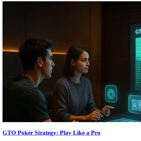
GTO Poker Strategy: Play Like a Pro