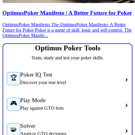
OptimusPoker Manifesto | A Better Future for Poker
OptimusPoker Manifesto The OptimusPoker Manifesto: A Better
Future for Poker Poker is a game of skill, logic and self-control. The
OptimusPoker Manife...
Optimus Poker Tools
Train, study and test your poker skills.
Poker IQ Test
›
🏆
Discover your true level
Play Mode
›
🎮
Play against GTO bots
Solver
›
🧩
Analyze GTO decisions