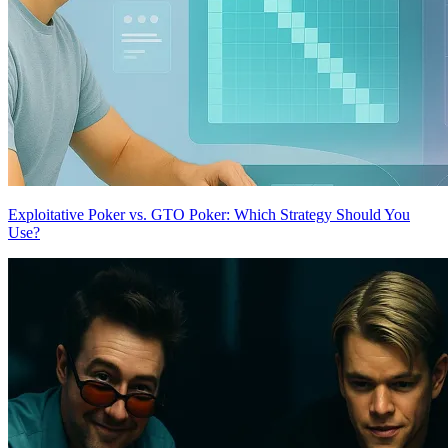
Exploitative Poker vs. GTO Poker: Which Strategy Should You
Use?