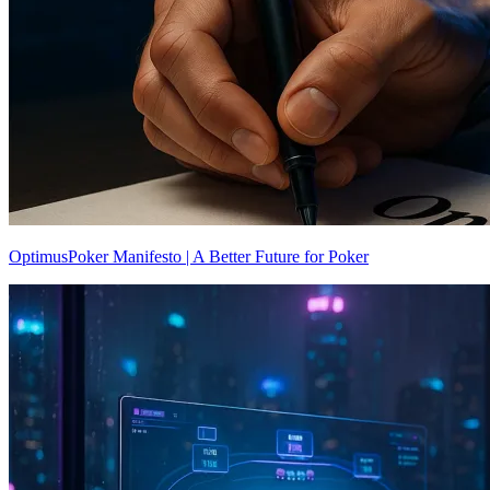
OptimusPoker Manifesto | A Better Future for Poker