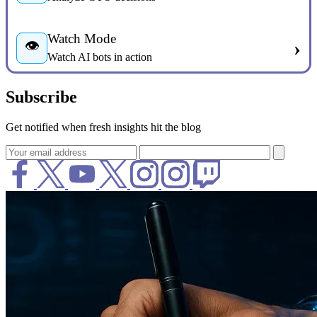
Watch Mode
›
👁️
Watch AI bots in action
Subscribe
Get notified when fresh insights hit the blog