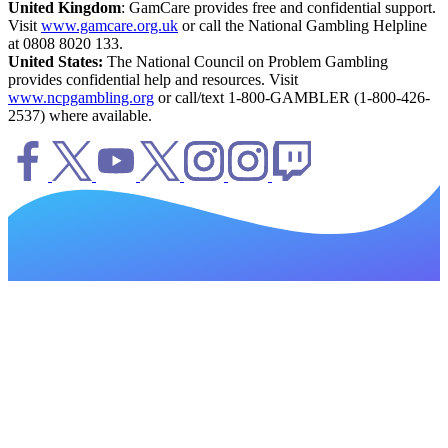
United Kingdom
: GamCare provides free and confidential support.
Visit
www.gamcare.org.uk
or call the National Gambling Helpline
at 0808 8020 133.
United States:
The National Council on Problem Gambling
provides confidential help and resources. Visit
www.ncpgambling.org
or call/text 1-800-GAMBLER (1-800-426-
2537) where available.