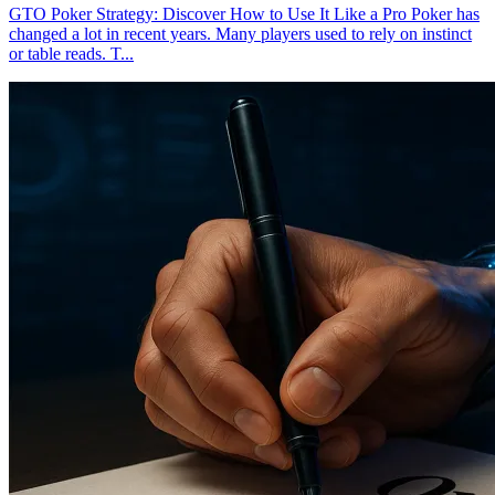
GTO Poker Strategy: Discover How to Use It Like a Pro Poker has
changed a lot in recent years. Many players used to rely on instinct
or table reads. T...