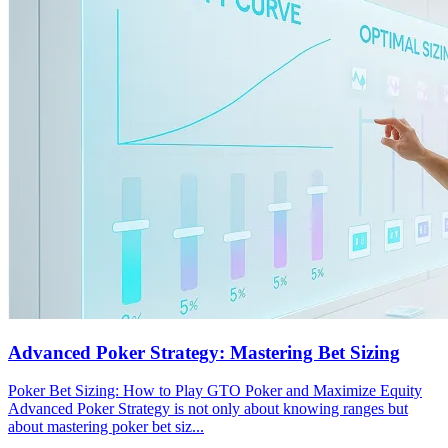
Advanced Poker Strategy: Mastering Bet Sizing
Poker Bet Sizing: How to Play GTO Poker and Maximize Equity
Advanced Poker Strategy is not only about knowing ranges but
about mastering poker bet siz...