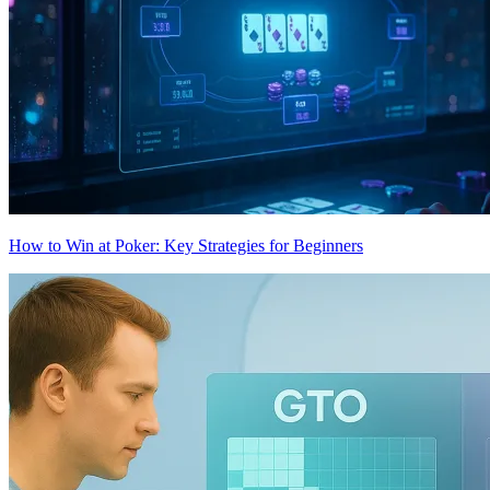
How to Win at Poker: Key Strategies for Beginners