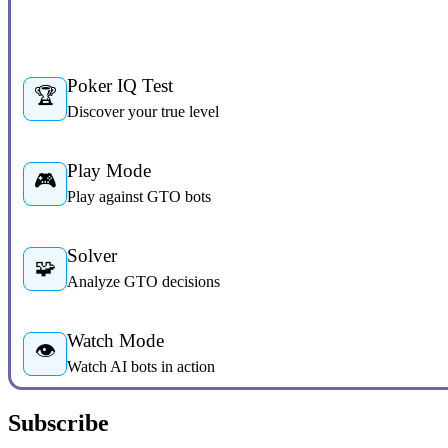
Poker IQ Test
🏆
Discover your true level
Play Mode
🎮
Play against GTO bots
Solver
🧩
Analyze GTO decisions
Watch Mode
👁️
Watch AI bots in action
Subscribe