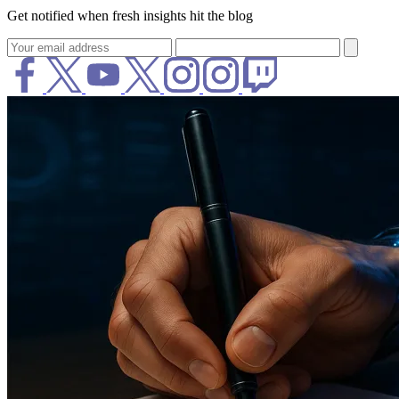
Get notified when fresh insights hit the blog