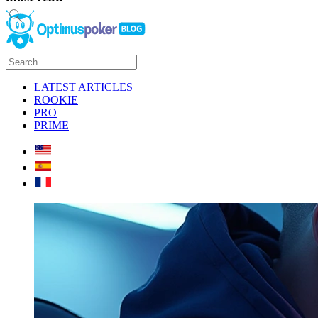
LATEST ARTICLES
ROOKIE
PRO
PRIME