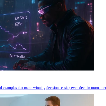
nd examples that make winning decisions easier, even deep in tournament