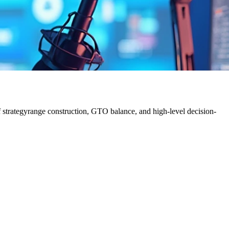
 strategyrange construction, GTO balance, and high-level decision-