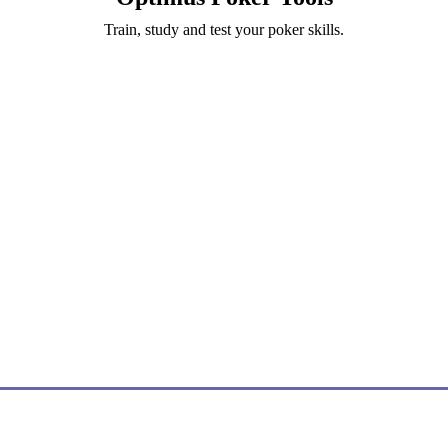
Train, study and test your poker skills.