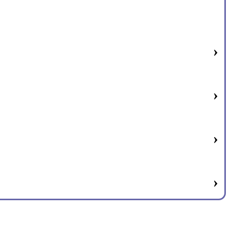
›
›
›
›