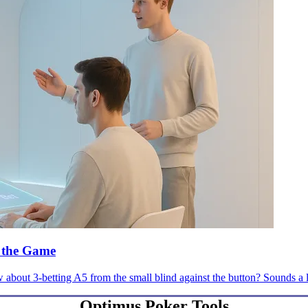
h the Game
out 3-betting A5 from the small blind against the button? Sounds a li
Optimus Poker Tools