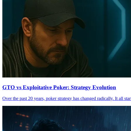
GTO vs Exploitative Poker: Strategy Evolution
Over the past 20 years, poker strategy has changed radically. It all st