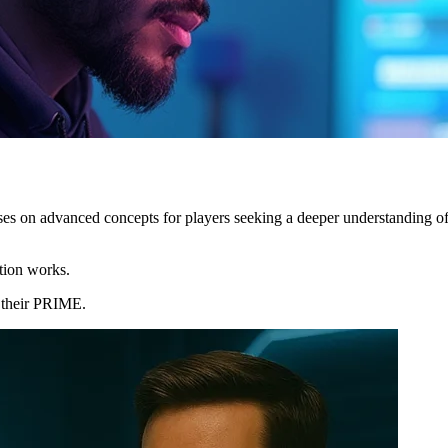
es on advanced concepts for players seeking a deeper understanding of
ction works.
o their PRIME.