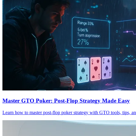
Master GTO Poker: Post-Flop Strategy Made Easy
Learn how to master post-flop poker strategy with GTO tools, tips, a