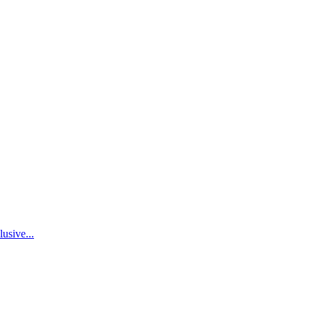
lusive...