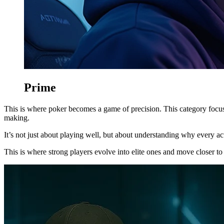
Prime
This is where poker becomes a game of precision. This category focus
making.
It’s not just about playing well, but about understanding why every a
This is where strong players evolve into elite ones and move closer t