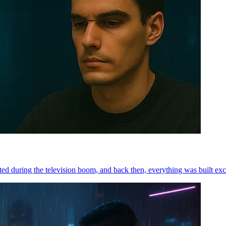
arted during the television boom, and back then, everything was built exc