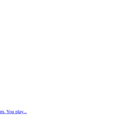
s. You play...