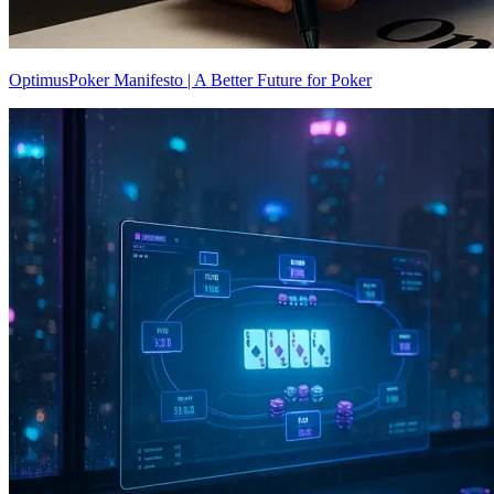
OptimusPoker Manifesto | A Better Future for Poker