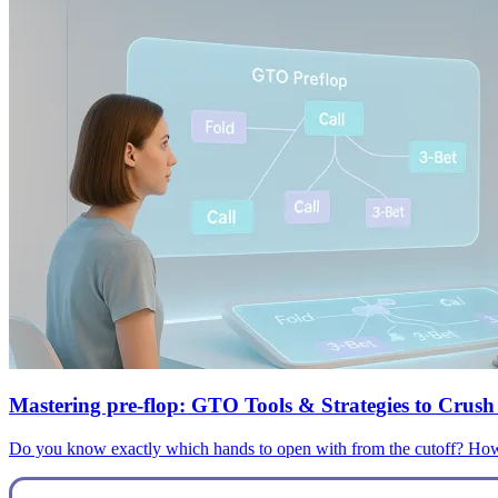
Mastering pre-flop: GTO Tools & Strategies to Crus
Do you know exactly which hands to open with from the cutoff? How ab