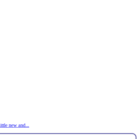
ttle new and...