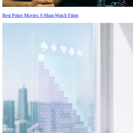
Best Poker Movies: 6 Must-Watch Films