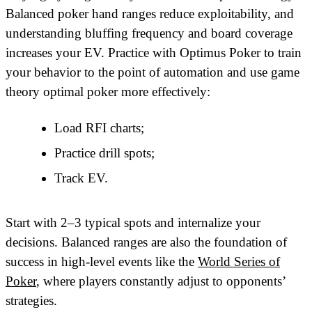
Balanced poker hand ranges reduce exploitability, and
understanding bluffing frequency and board coverage
increases your EV. Practice with Optimus Poker to train
your behavior to the point of automation and use game
theory optimal poker more effectively:
Load RFI charts;
Practice drill spots;
Track EV.
Start with 2–3 typical spots and internalize your
decisions. Balanced ranges are also the foundation of
success in high-level events like the
World Series of
Poker
, where players constantly adjust to opponents’
strategies.