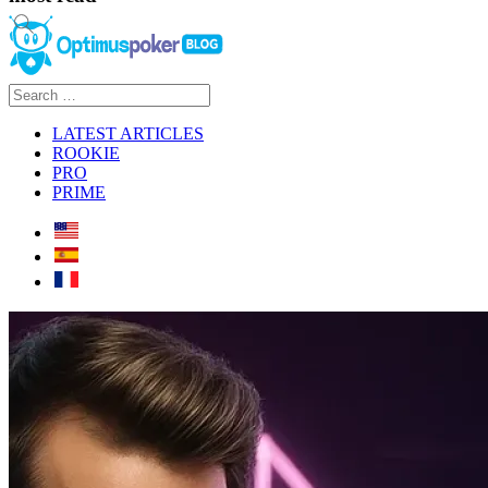
LATEST ARTICLES
ROOKIE
PRO
PRIME