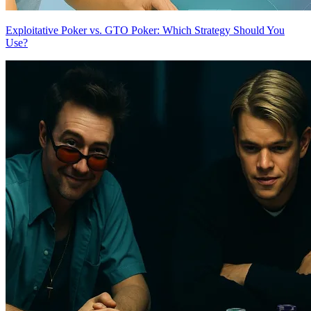
Exploitative Poker vs. GTO Poker: Which Strategy Should You
Use?