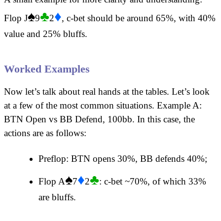
♠
♣
♦
Flop J
9
2
, c-bet should be around 65%, with 40%
value and 25% bluffs.
Worked Examples
Now let’s talk about real hands at the tables. Let’s look
at a few of the most common situations. Example A:
BTN Open vs BB Defend, 100bb. In this case, the
actions are as follows:
Preflop: BTN opens 30%, BB defends 40%;
♠
♦
♣
Flop A
7
2
: c-bet ~70%, of which 33%
are bluffs.