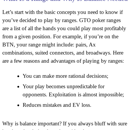
Let’s start with the basic concepts you need to know if
you’ve decided to play by ranges. GTO poker ranges
are a list of all the hands you could play most profitably
from a given position. For example, if you’re on the
BTN, your range might include: pairs, Ax
combinations, suited connectors, and broadways. Here
are a few reasons and advantages of playing by ranges:
You can make more rational decisions;
Your play becomes unpredictable for
opponents. Exploitation is almost impossible;
Reduces mistakes and EV loss.
Why is balance important? If you always bluff with sure