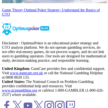
Game Theory Optimal Poker Strategy: Understand the Basics of
GTO
Disclaimer : OptimusPoker is an educational poker strategy and
GTO analysis platform. We do not operate gambling services, do
not offer real-money games, do not process wagers, and do not link
users to gambling operators. Our tools are designed for mathematical
study, decision-making practice, and responsible learning.
United Kingdom
: GamCare provides free and confidential support.
Visit
www.gamcare.org.uk
or call the National Gambling Helpline
at 0808 8020 133.
United States:
The National Council on Problem Gambling
provides confidential help and resources. Visit
www.ncpgambling.org
or call/text 1-800-GAMBLER (1-800-426-
2537) where available.