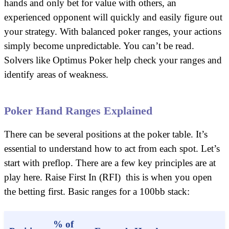
hands and only bet for value with others, an
experienced opponent will quickly and easily figure out
your strategy. With balanced poker ranges, your actions
simply become unpredictable. You can’t be read.
Solvers like Optimus Poker help check your ranges and
identify areas of weakness.
Poker Hand Ranges Explained
There can be several positions at the poker table. It’s
essential to understand how to act from each spot. Let’s
start with preflop. There are a few key principles are at
play here. Raise First In (RFI) this is when you open
the betting first. Basic ranges for a 100bb stack:
% of