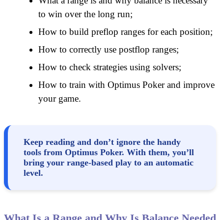
What a range is and why balance is necessary
to win over the long run;
How to build preflop ranges for each position;
How to correctly use postflop ranges;
How to check strategies using solvers;
How to train with Optimus Poker and improve
your game.
Keep reading and don’t ignore the handy
tools from Optimus Poker. With them, you’ll
bring your range-based play to an automatic
level.
What Is a Range and Why Is Balance Needed