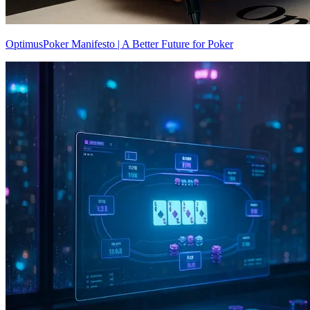
OptimusPoker Manifesto | A Better Future for Poker