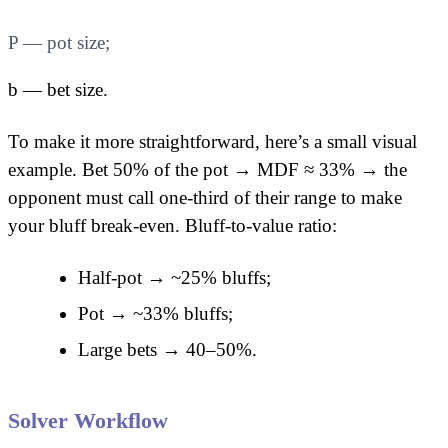
P — pot size;
b — bet size.
To make it more straightforward, here’s a small visual
example. Bet 50% of the pot → MDF ≈ 33% → the
opponent must call one-third of their range to make
your bluff break-even. Bluff-to-value ratio:
Half-pot → ~25% bluffs;
Pot → ~33% bluffs;
Large bets → 40–50%.
Solver Workflow