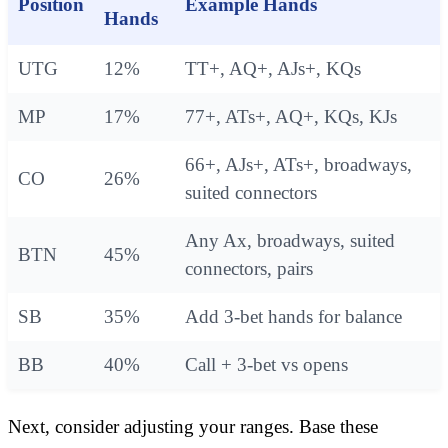
Position
Example Hands
Hands
UTG
12%
TT+, AQ+, AJs+, KQs
MP
17%
77+, ATs+, AQ+, KQs, KJs
66+, AJs+, ATs+, broadways,
CO
26%
suited connectors
Any Ax, broadways, suited
BTN
45%
connectors, pairs
SB
35%
Add 3-bet hands for balance
BB
40%
Call + 3-bet vs opens
Next, consider adjusting your ranges. Base these