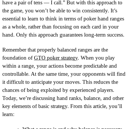
have a pair of tens — I call.” But with this approach to
the game, you won’t be able to win consistently. It’s
essential to learn to think in terms of poker hand ranges
as a whole, rather than focusing on each card in your
hand. Only this approach guarantees long-term success.
Remember that properly balanced ranges are the
foundation of
GTO poker strategy
. When you play
within a range, your actions become predictable and
controllable. At the same time, your opponents will find
it difficult to anticipate your moves. This reduces the
chances of being exploited by experienced players.
Today, we’re discussing hand ranks, balance, and other
key elements of basic strategy. From this article, you’ll
learn: