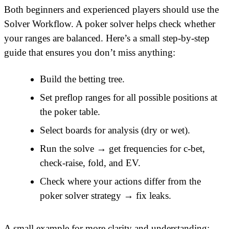
Both beginners and experienced players should use the
Solver Workflow. A poker solver helps check whether
your ranges are balanced. Here’s a small step-by-step
guide that ensures you don’t miss anything:
Build the betting tree.
Set preflop ranges for all possible positions at
the poker table.
Select boards for analysis (dry or wet).
Run the solve → get frequencies for c-bet,
check-raise, fold, and EV.
Check where your actions differ from the
poker solver strategy → fix leaks.
A small example for more clarity and understanding: