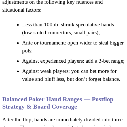
adjustments on the following key nuances and
situational factors:
Less than 100bb: shrink speculative hands
(low suited connectors, small pairs);
Ante or tournament: open wider to steal bigger
pots;
Against experienced players: add a 3-bet range;
Against weak players: you can bet more for
value and bluff less, but don’t forget balance.
Balanced Poker Hand Ranges — Postflop
Strategy & Board Coverage
After the flop, hands are immediately divided into three