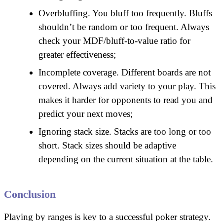
Overbluffing. You bluff too frequently. Bluffs
shouldn’t be random or too frequent. Always
check your MDF/bluff-to-value ratio for
greater effectiveness;
Incomplete coverage. Different boards are not
covered. Always add variety to your play. This
makes it harder for opponents to read you and
predict your next moves;
Ignoring stack size. Stacks are too long or too
short. Stack sizes should be adaptive
depending on the current situation at the table.
Conclusion
Playing by ranges is key to a successful poker strategy.