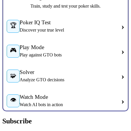
Train, study and test your poker skills.
Poker IQ Test
›
🏆
Discover your true level
Play Mode
›
🎮
Play against GTO bots
Solver
›
🧩
Analyze GTO decisions
Watch Mode
›
👁️
Watch AI bots in action
Subscribe