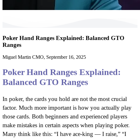
Poker Hand Ranges Explained: Balanced GTO
Ranges
Miguel Martin CMO,
September 16, 2025
Poker Hand Ranges Explained:
Balanced GTO Ranges
In poker, the cards you hold are not the most crucial
factor. Much more important is how you actually play
those cards. Both beginners and experienced players
make mistakes in certain aspects when playing poker.
Many think like this: “I have ace-king — I raise,” “I