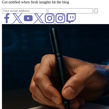
Get notified when fresh insights hit the blog