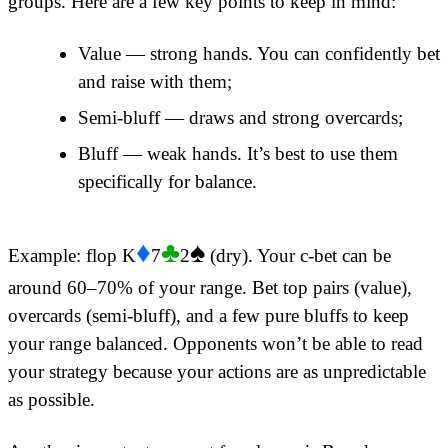
groups. Here are a few key points to keep in mind:
Value — strong hands. You can confidently bet
and raise with them;
Semi-bluff — draws and strong overcards;
Bluff — weak hands. It’s best to use them
specifically for balance.
♦
♣
♠
Example: flop K
7
2
(dry). Your c-bet can be
around 60–70% of your range. Bet top pairs (value),
overcards (semi-bluff), and a few pure bluffs to keep
your range balanced. Opponents won’t be able to read
your strategy because your actions are as unpredictable
as possible.