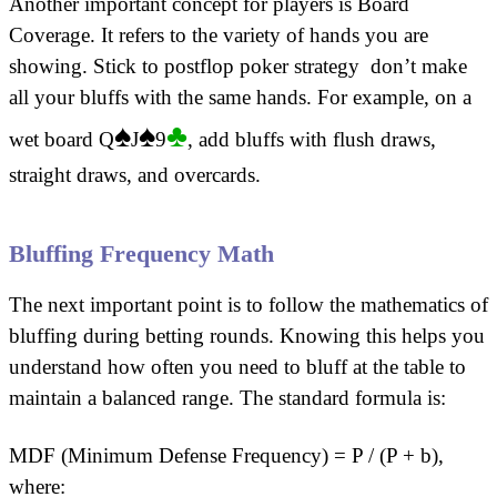
Another important concept for players is Board
Coverage. It refers to the variety of hands you are
showing. Stick to postflop poker strategy don’t make
all your bluffs with the same hands. For example, on a
♠
♠
♣
wet board Q
J
9
, add bluffs with flush draws,
straight draws, and overcards.
Bluffing Frequency Math
The next important point is to follow the mathematics of
bluffing during betting rounds. Knowing this helps you
understand how often you need to bluff at the table to
maintain a balanced range. The standard formula is:
MDF (Minimum Defense Frequency) = P / (P + b),
where: