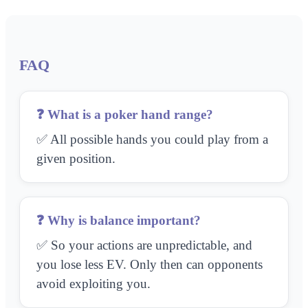
FAQ
❓ What is a poker hand range?
✅ All possible hands you could play from a
given position.
❓ Why is balance important?
✅ So your actions are unpredictable, and
you lose less EV. Only then can opponents
avoid exploiting you.