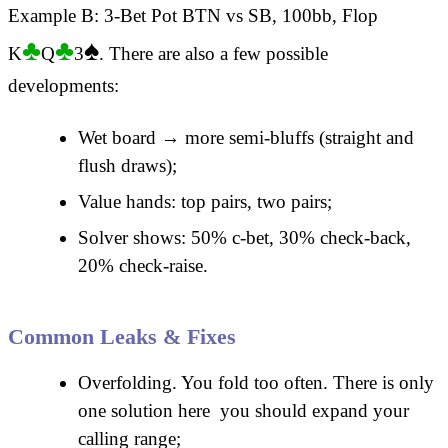
Example B: 3-Bet Pot BTN vs SB, 100bb, Flop
♣
♣
♠
K
Q
3
. There are also a few possible
developments:
Wet board → more semi-bluffs (straight and
flush draws);
Value hands: top pairs, two pairs;
Solver shows: 50% c-bet, 30% check-back,
20% check-raise.
Common Leaks & Fixes
Overfolding. You fold too often. There is only
one solution here you should expand your
calling range;