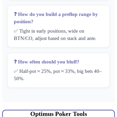
❓ How do you build a preflop range by
position?
✅ Tight in early positions, wide on
BTN/CO, adjust based on stack and ante.
❓ How often should you bluff?
✅ Half-pot ≈ 25%, pot ≈ 33%, big bets 40–
50%.
Optimus Poker Tools