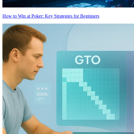
How to Win at Poker: Key Strategies for Beginners