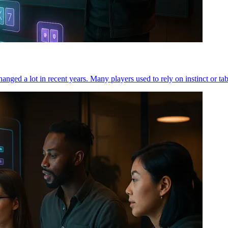
ed a lot in recent years. Many players used to rely on instinct or tabl