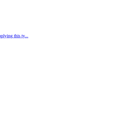
ying this ty...