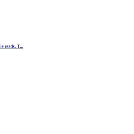
e reads. T...