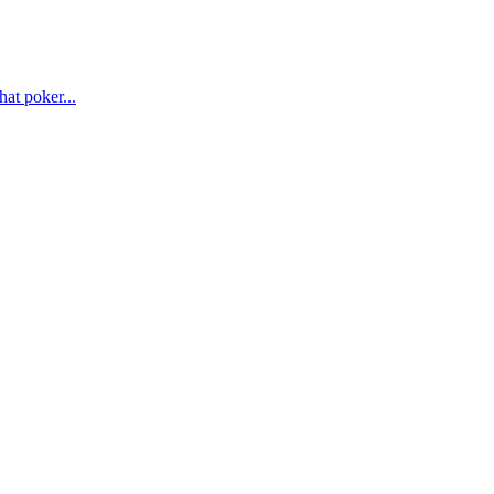
at poker...