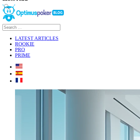
LATEST ARTICLES
ROOKIE
PRO
PRIME