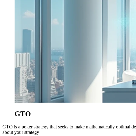
GTO
GTO is a poker strategy that seeks to make mathematically optimal deci
about your strategy