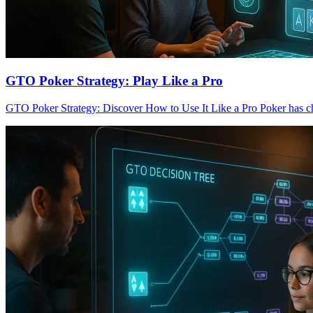
GTO Poker Strategy: Play Like a Pro
GTO Poker Strategy: Discover How to Use It Like a Pro Poker has chang