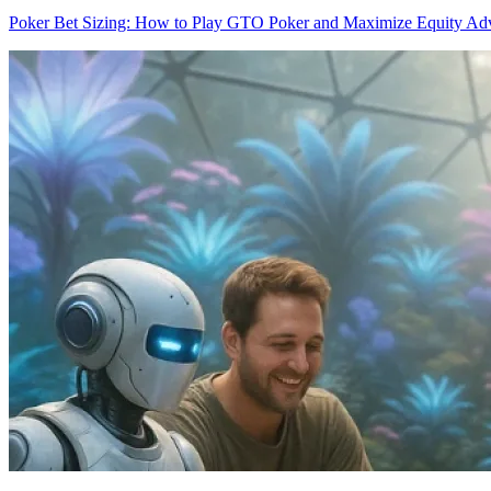
Poker Bet Sizing: How to Play GTO Poker and Maximize Equity Advanc