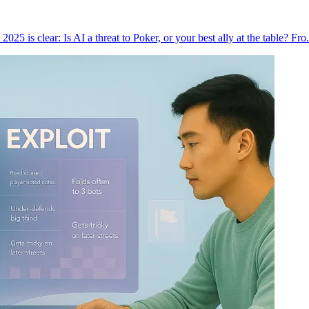
2025 is clear: Is AI a threat to Poker, or your best ally at the table? Fro.