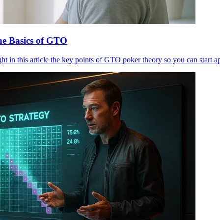
he Basics of GTO
 this article the key points of GTO poker theory so you can start appl