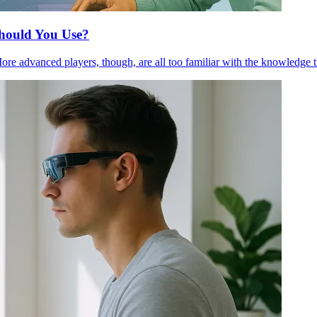
Should You Use?
ore advanced players, though, are all too familiar with the knowledge th