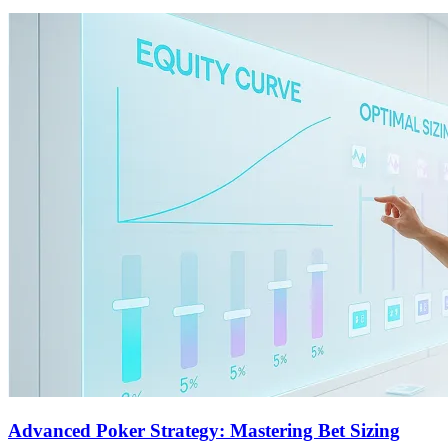
Advanced Poker Strategy: Mastering Bet Sizing