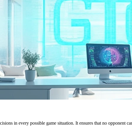
sions in every possible game situation. It ensures that no opponent can