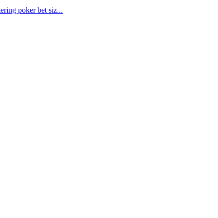
ing poker bet siz...