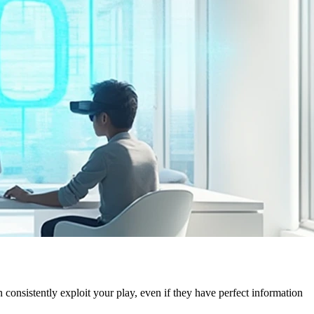
 consistently exploit your play, even if they have perfect information