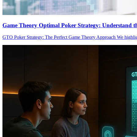
Game Theory Optimal Poker Strategy: Understand t
GTO Poker Strategy: The Perfect Game Theory Approach We highlight in