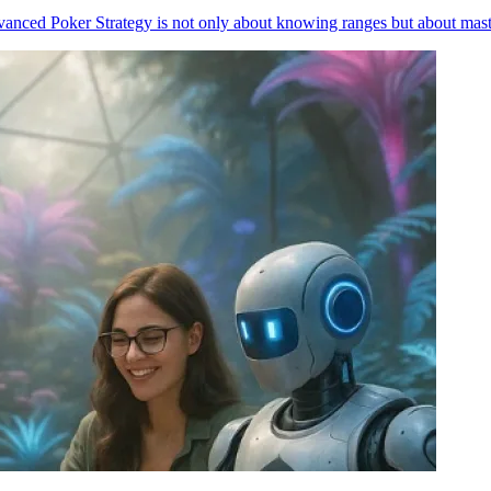
ed Poker Strategy is not only about knowing ranges but about master