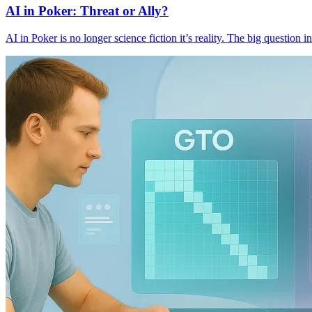
AI in Poker: Threat or Ally?
AI in Poker is no longer science fiction it’s reality. The big question in 