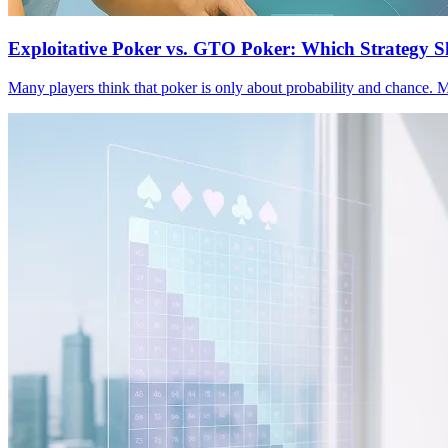
Exploitative Poker vs. GTO Poker: Which Strategy 
Many players think that poker is only about probability and chance. M